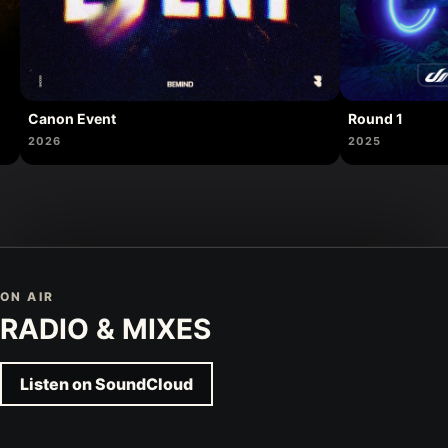
Canon Event
Round 1
2026
2025
ON AIR
RADIO & MIXES
Listen on SoundCloud