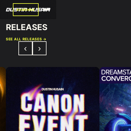
BOOKINGS
RELEASES
SEE ALL RELEASES →
‹
›